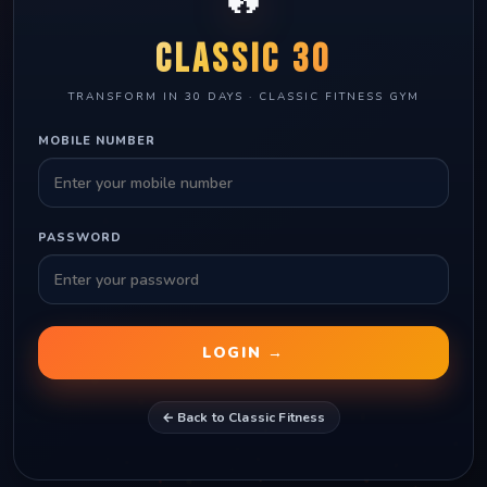
CLASSIC 30
TRANSFORM IN 30 DAYS · CLASSIC FITNESS GYM
MOBILE NUMBER
PASSWORD
LOGIN →
← Back to Classic Fitness