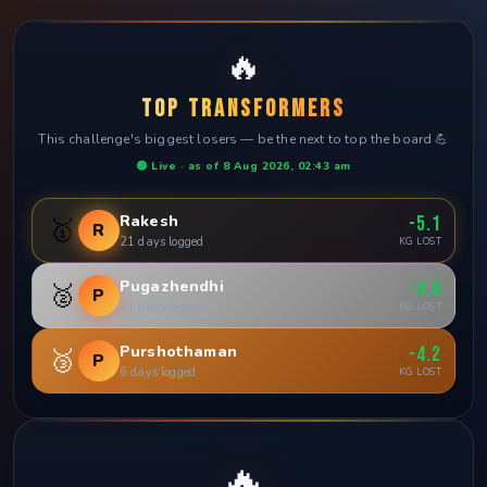
🔥
TOP TRANSFORMERS
This challenge's biggest losers — be the next to top the board 💪
🟢 Live · as of 8 Aug 2026, 02:43 am
Rakesh
-5.1
🥇
R
21 days logged
KG LOST
Pugazhendhi
-4.8
🥈
P
21 days logged
KG LOST
Purshothaman
-4.2
🥉
P
6 days logged
KG LOST
🔥